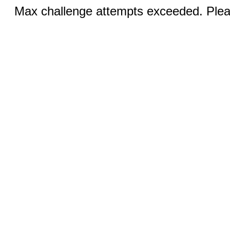
Max challenge attempts exceeded. Pleas