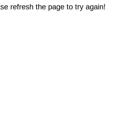
e refresh the page to try again!