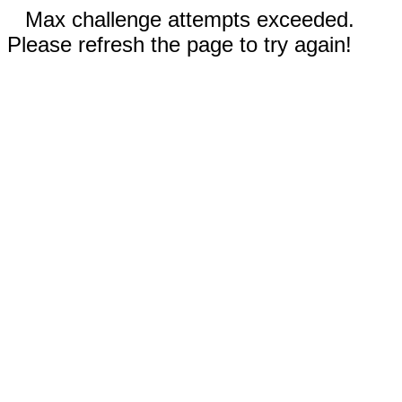
Max challenge attempts exceeded.
Please refresh the page to try again!