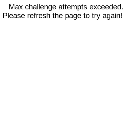
Max challenge attempts exceeded.
Please refresh the page to try again!