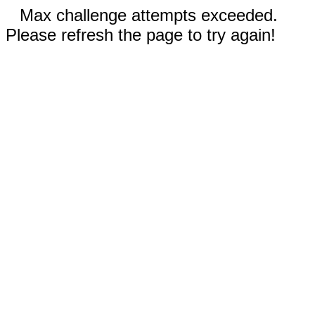
Max challenge attempts exceeded.
Please refresh the page to try again!