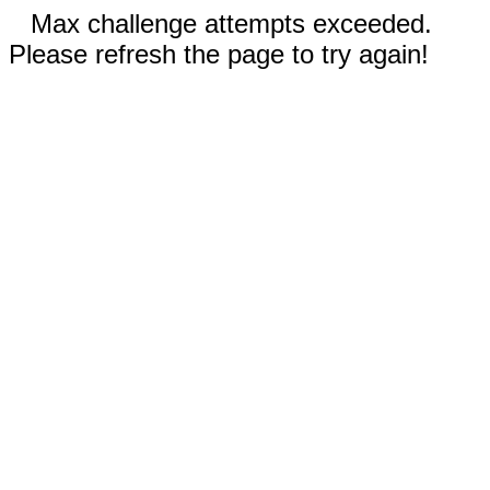
Max challenge attempts exceeded.
Please refresh the page to try again!