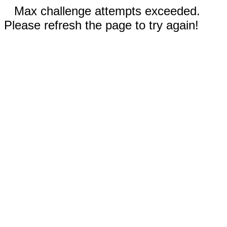
Max challenge attempts exceeded.
Please refresh the page to try again!