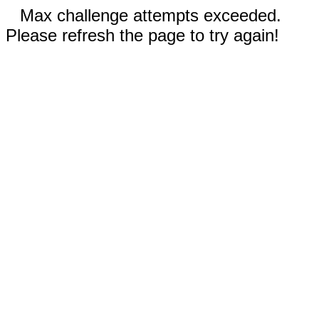
Max challenge attempts exceeded.
Please refresh the page to try again!