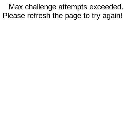
Max challenge attempts exceeded.
Please refresh the page to try again!