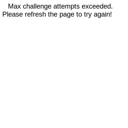
Max challenge attempts exceeded.
Please refresh the page to try again!