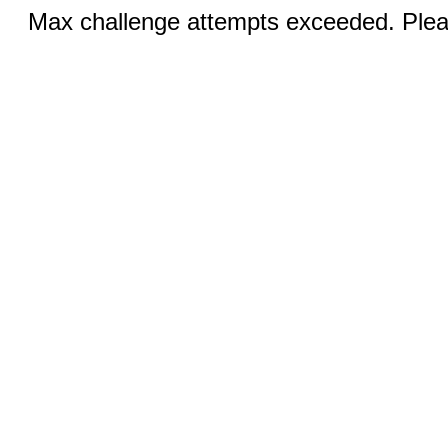
Max challenge attempts exceeded. Pleas