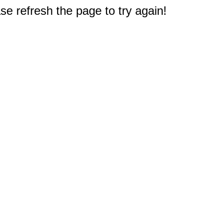
e refresh the page to try again!