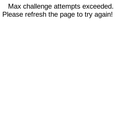
Max challenge attempts exceeded.
Please refresh the page to try again!