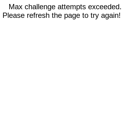
Max challenge attempts exceeded.
Please refresh the page to try again!