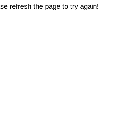
e refresh the page to try again!