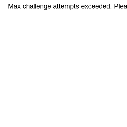
Max challenge attempts exceeded. Pleas