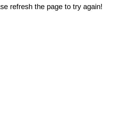
e refresh the page to try again!