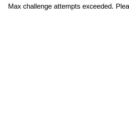
Max challenge attempts exceeded. Pleas