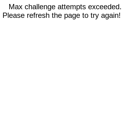
Max challenge attempts exceeded.
Please refresh the page to try again!